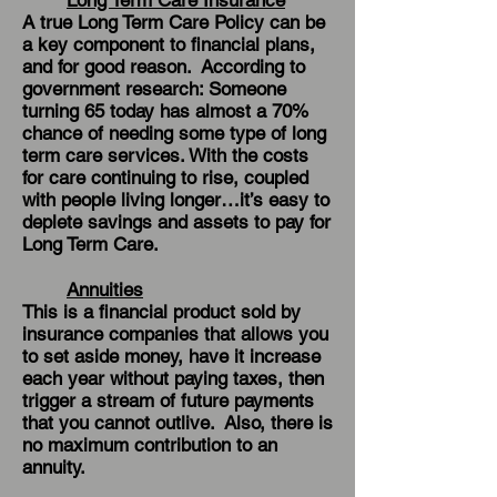
Long Term Care Insurance
A true Long Term Care Policy can be
a key component to financial plans,
and for good reason. According to
government research: Someone
turning 65 today has almost a 70%
chance of needing some type of long
term care services. With the costs
for care continuing to rise, coupled
with people living longer…it’s easy to
deplete savings and assets to pay for
Long Term Care.
Annuities
This is a financial product sold by
insurance companies that allows you
to set aside money, have it increase
each year without paying taxes, then
trigger a stream of future payments
that you cannot outlive. Also, there is
no maximum contribution to an
annuity.