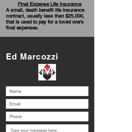
Final Expense Life Insurance
A small, death benefit life insurance
contract, usually less than $25,000,
that is used to pay for a loved one’s
final expenses.
Ed Marcozzi