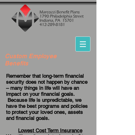
Custom Employee
Benefits
Remember that long-term financial
security does not happen by chance
– many things in life will have an
impact on your financial goals.
Because life is unpredictable, we
have the best programs and policies
to protect your loved ones, assets
and financial goals.
Lowest Cost Term Insurance