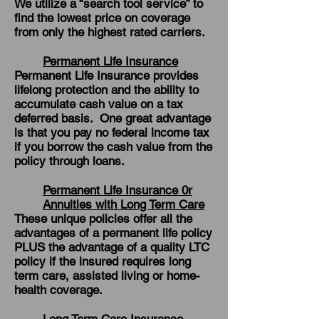
We utilize a “search tool service” to
find the lowest price on coverage
from only the highest rated carriers.
Permanent Life Insurance
Permanent Life Insurance provides
lifelong protection and the ability to
accumulate cash value on a tax
deferred basis. One great advantage
is that you pay no federal income tax
if you borrow the cash value from the
policy through loans.
Permanent Life Insurance 0r
Annuities with Long Term Care
These unique policies offer all the
advantages of a permanent life policy
PLUS the advantage of a quality LTC
policy if the insured requires long
term care, assisted living or home-
health coverage.