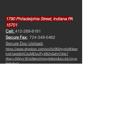
1790 Philadelphia Street, Indiana PA
15701
Cell:
412-289-8181
Secure Fax:
724-349-5462
Secure Doc Upload:
https://www.dropbox.com/scl/fo/902gyqlc8f4wq
kq51apb8/ACdJMElqJPyXB2nSafmT44s?
rlkey=5j0ryz161sl9errzhmpyrk6pm&st=kb1mye
5h&dl=0
ed@marcozzibenefits.com