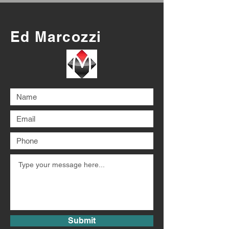
Ed Marcozzi
Submit