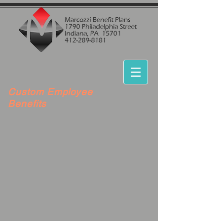
Custom Employee
Benefits